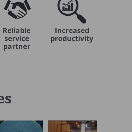
Reliable
Increased
service
productivity
partner
es