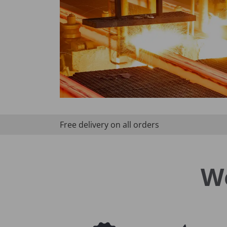
Free delivery on all orders
W