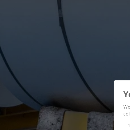
Y
We 
col