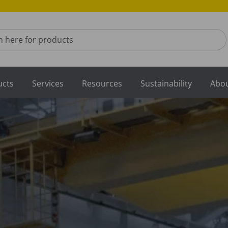
for products
ucts
Services
Resources
Sustainability
Abou