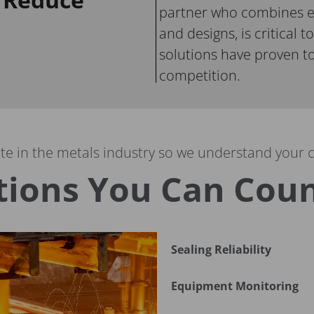
partner who combines e
and designs, is critical to
solutions have proven to
competition.
e in the metals industry so we understand your 
tions You Can Cou
Sealing Reliability
Equipment Monitoring