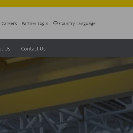
Careers
Partner Login
Country-Language
t Us
Contact Us