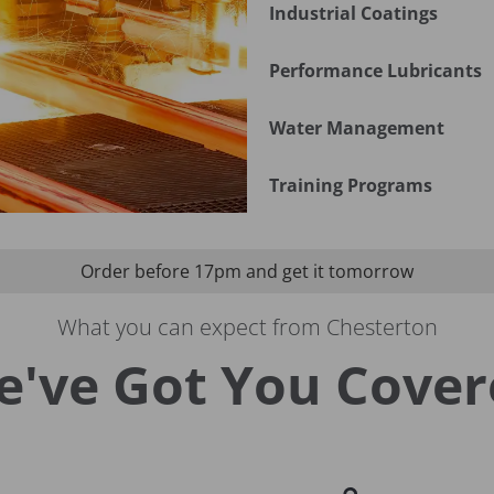
Industrial Coatings
Performance Lubricants
Water Management
Training Programs
Order before 17pm and get it tomorrow
What you can expect from Chesterton
e've Got You Cover