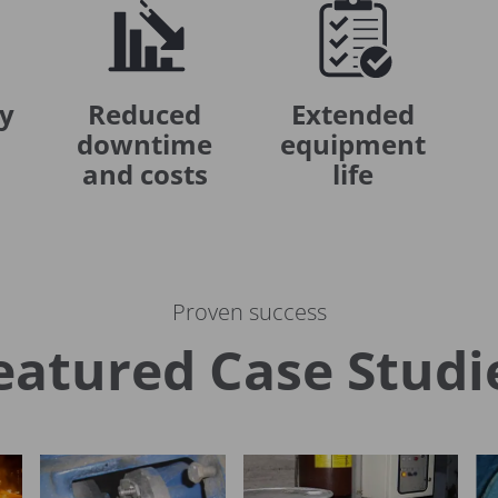
ly
Reduced
Extended
downtime
equipment
and costs
life
Proven success
eatured Case Studi