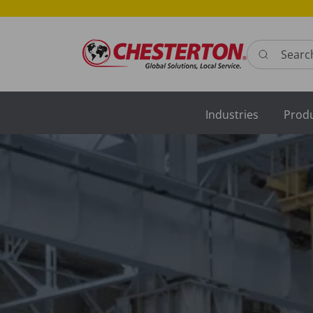
Search here 
Industries
Prod