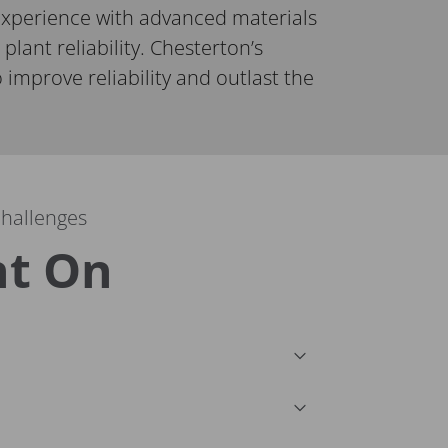
xperience with advanced materials
 plant reliability. Chesterton’s
 improve reliability and outlast the
challenges
nt On