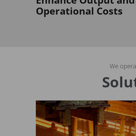
Operational Costs
We operat
Solu