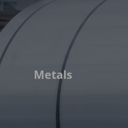
Metals