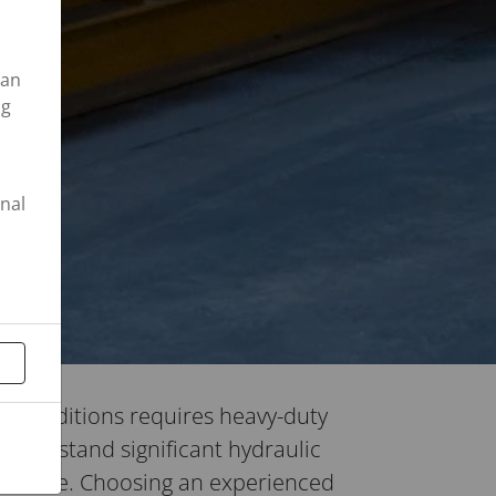
can
ng
onal
 conditions requires heavy-duty
n withstand significant hydraulic
 failure. Choosing an experienced