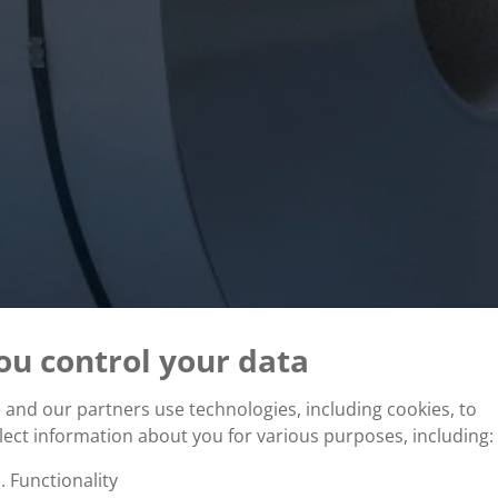
ou control your data
and our partners use technologies, including cookies, to
lect information about you for various purposes, including:
Functionality