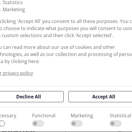
Statistics
Marketing
clicking 'Accept All' you consent to all these purposes. You 
o choose to indicate what purposes you will consent to usi
 custom selections and then click 'Accept selected'.
u can read more about our use of cookies and other
hnologies, as well as our collection and processing of pers
a by clicking here:
 privacy policy
Decline All
Accept All
Operating under extreme
cessary
Functional
Marketing
Statistical
sealing solutions that ca
force without leakage or
 Reduce