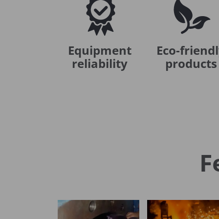
Equipment
Eco-friend
reliability
products
F