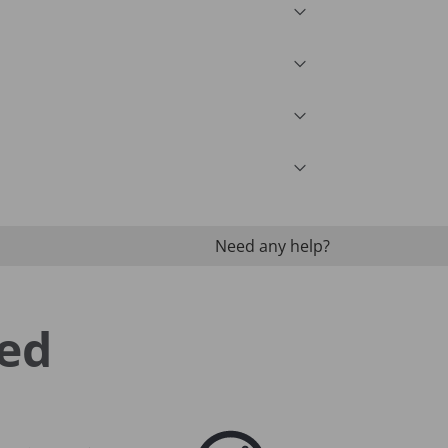
Need any help?
ed