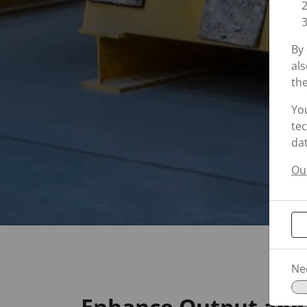
By 
als
the
Yo
tec
dat
Our
Ne
Enhance Output and