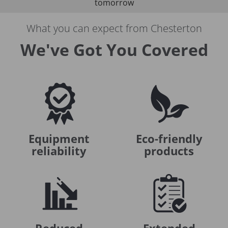
tomorrow
What you can expect from Chesterton
We've Got You Covered
Equipment
Eco-friendly
reliability
products