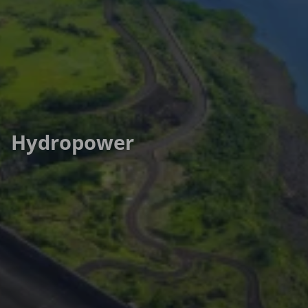
Hydropower
Hydropower