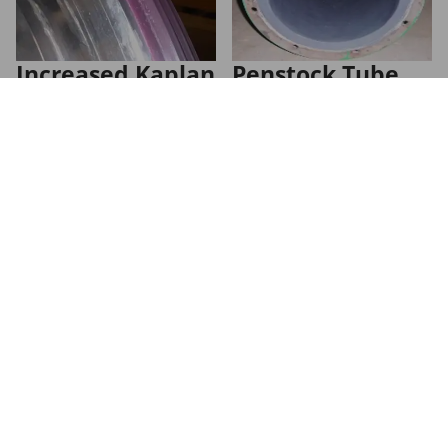
Increased Kaplan
Penstock Tube
Runner Blade
Restoration
Uptime
Industrial Coatings
Sealing Reliability
ARC 858 and ARC S2
protect penstock pipes for
Kaplan Runner Blade
>10 years, saving >$65k
Trunnion Split Seal saves
per inspection cycle
hydropower plant
valuable time and money.
Learn more
Learn more
Let's talk