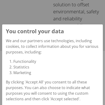
solution to offset
environmental, safety
and reliability
concerns while
You control your data
maintaining optimal
efficiency.
We and our partners use technologies, including
cookies, to collect information about you for various
purposes, including:
We operate in the hydropower industry so we
Functionality
Statistics
understand your challenges
Marketing
Solutions You Can Count
By clicking 'Accept All' you consent to all these
On
purposes. You can also choose to indicate what
purposes you will consent to using the custom
selections and then click 'Accept selected'.