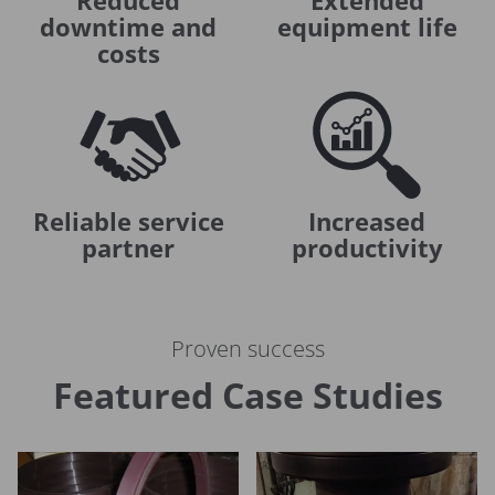
Reduced
Extended
downtime and
equipment life
costs
Reliable service
Increased
partner
productivity
Proven success
Featured Case Studies