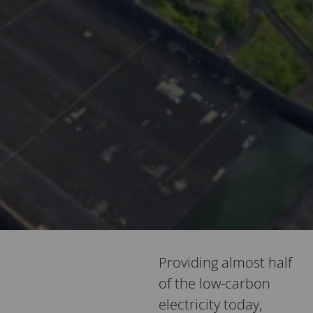
Providing almost half
of the low-carbon
electricity today,