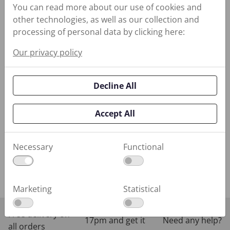
Sealing Reliability
You can read more about our use of cookies and
other technologies, as well as our collection and
Equipment
processing of personal data by clicking here:
Monitoring
Our privacy policy
Industrial
Coatings
Decline All
Performance
Lubricants
Accept All
Water
Management
Necessary
Functional
Training Programs
Marketing
Statistical
Order before
Free delivery on
17pm and get it
Need any help?
all orders