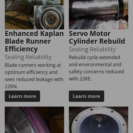
Enhanced Kaplan
Servo Motor
Blade Runner
Cylinder Rebuild
Efficiency
Sealing Reliability
Sealing Reliability
Rebuild cycle extended
and environmental and
Blade runners working at
safety concerns reduced
optimum efficiency and
with 22KE.
sees reduced leakage with
22KN.
Learn more
Learn more