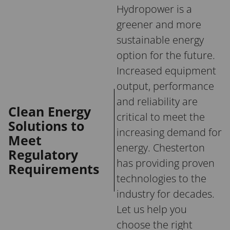
Hydropower is a
greener and more
sustainable energy
option for the future.
Increased equipment
output, performance
and reliability are
Clean Energy
critical to meet the
Solutions to
increasing demand for
Meet
energy. Chesterton
Regulatory
has providing proven
Requirements
technologies to the
industry for decades.
Let us help you
choose the right