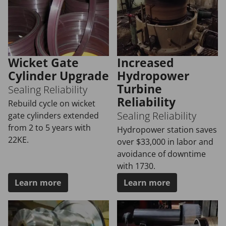
Wicket Gate
Increased
Cylinder Upgrade
Hydropower
Turbine
Sealing Reliability
Reliability
Rebuild cycle on wicket
Sealing Reliability
gate cylinders extended
from 2 to 5 years with
Hydropower station saves
22KE.
over $33,000 in labor and
avoidance of downtime
with 1730.
Learn more
Learn more