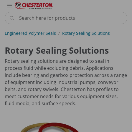
Industries
Products
Services
Resource
Sustain
Abou
Con
Search here for products
Engineered Polymer Seals
Rotary Sealing Solutions
Rotary Sealing Solutions
Rotary sealing solutions are designed to seal in
process fluid while excluding debris. Applications
include bearing and gearbox protection across a range
of equipment including industrial pumps, conveyor
belts, and rotary swivels. Chesterton has profiles to
meet customer needs for various equipment sizes,
fluid media, and surface speeds.