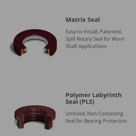
Matrix Seal
Matrix Seal
Easy-to-Install, Patented,
Split Rotary Seal for Worn
Shaft Applications
Polymer Labyrinth Seal (PLS)
Polymer Labyrinth
Seal (PLS)
Unitized, Non-Contacting
Seal for Bearing Protection