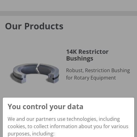
Our Products
14K Restrictor Bushings
14K Restrictor
Bushings
Robust, Restriction Bushing
for Rotary Equipment
You control your data
We and our partners use technologies, including
24K Slow Rotary Seal
cookies, to collect information about you for various
24K Slow Rotary Seal
purposes, including: