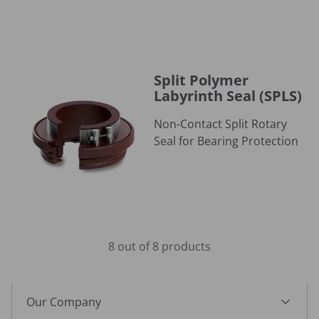
Split Polymer Labyrinth Seal (SPLS)
Split Polymer
Labyrinth Seal (SPLS)
Non-Contact Split Rotary
Seal for Bearing Protection
8 out of 8 products
Our Company