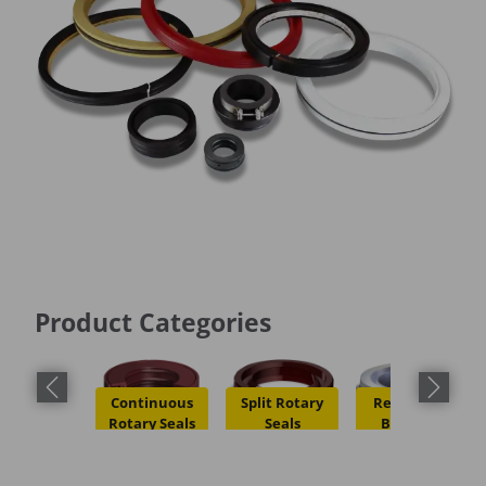
Product Categories
Previous slide
Next slid
Continuous
Split Rotary
Restriction
Rotary Seals
Seals
Bushings