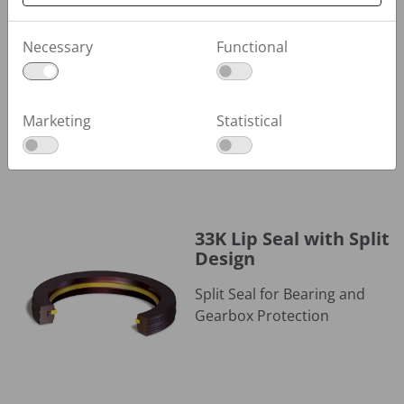
30KC Polymer Seal
30KC Polymer Seal
Necessary
Functional
Cartridge Design for Sealing
Powders and Viscous Fluids
Marketing
Statistical
33K Lip Seal with Split Design
33K Lip Seal with Split
Design
Split Seal for Bearing and
Gearbox Protection