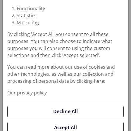
Design for Slow Rotating
Functionality
Applications Exposed to
Statistics
Large Shaft Runout
Marketing
By clicking 'Accept All' you consent to all these
purposes. You can also choose to indicate what
purposes you will consent to using the custom
selections and then click 'Accept selected'.
30K Advanced Lip Seal
30K Advanced Lip
You can read more about our use of cookies and
Seal
other technologies, as well as our collection and
processing of personal data by clicking here:
Increases Wear and
Abrasion Resistance
Our privacy policy
Decline All
Accept All