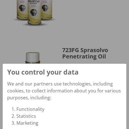
723FG Sprasolvo Penetrating Oil
723FG Sprasolvo
Penetrating Oil
Fast-Acting Pinpoint Spray;
You control your data
NSF H1
We and our partners use technologies, including
cookies, to collect information about you for various
purposes, including:
Functionality
Statistics
730 Spragrip Belt Dressing
730 Spragrip Belt
Marketing
Dressing