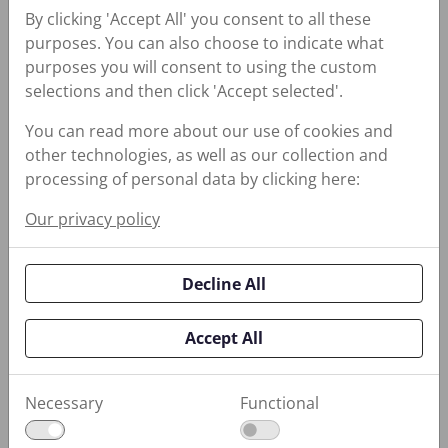
By clicking 'Accept All' you consent to all these
Reduces Belt Slippage;
purposes. You can also choose to indicate what
Conditions and Prevents
purposes you will consent to using the custom
Hardening
selections and then click 'Accept selected'.
You can read more about our use of cookies and
other technologies, as well as our collection and
processing of personal data by clicking here:
740 Heavy Duty Rust Guard
740 Heavy Duty Rust
Our privacy policy
Guard
Self-Healing, Corrosion-
Decline All
Preventative Compound
Accept All
Necessary
Functional