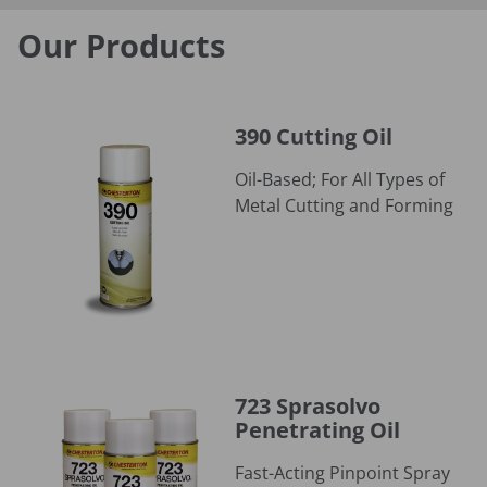
Our Products
390 Cutting Oil
390 Cutting Oil
Oil-Based; For All Types of
Metal Cutting and Forming
723 Sprasolvo Penetrating Oil
723 Sprasolvo
Penetrating Oil
Fast-Acting Pinpoint Spray