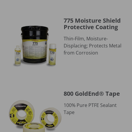
775 Moisture Shield Protective Coating
775 Moisture Shield
Protective Coating
Thin-Film, Moisture-
Displacing; Protects Metal
from Corrosion
800 GoldEnd® Tape
800 GoldEnd® Tape
100% Pure PTFE Sealant
Tape