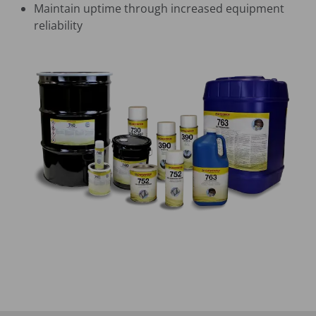
Maintain uptime through increased equipment
reliability