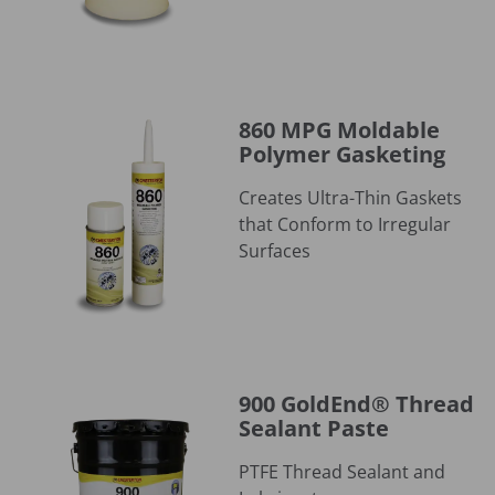
860 MPG Moldable Polymer Gasketing
860 MPG Moldable
Polymer Gasketing
Creates Ultra-Thin Gaskets
that Conform to Irregular
Surfaces
900 GoldEnd® Thread Sealant Paste
900 GoldEnd® Thread
Sealant Paste
PTFE Thread Sealant and