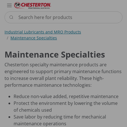
Industries
Products
Services
Resource
Sustain
Abou
Con
Search here for products
Industrial Lubricants and MRO Products
Maintenance Specialties
Maintenance Specialties
Chesterton specialty maintenance products are
engineered ​to support primary maintenance functions
to increase overall plant reliability. These high-
performance maintenance technologies:
Reduce non-value added, repetitive maintenance​
Protect the environment by lowering the volume
of chemicals used​
Save labor by reducing time for mechanical
maintenance operations