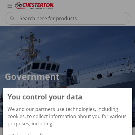
Industries
Products
Services
Resource
Sustain
Abou
Con
Search here for products
Government
Government
You control your data
We and our partners use technologies, including
cookies, to collect information about you for various
purposes, including: