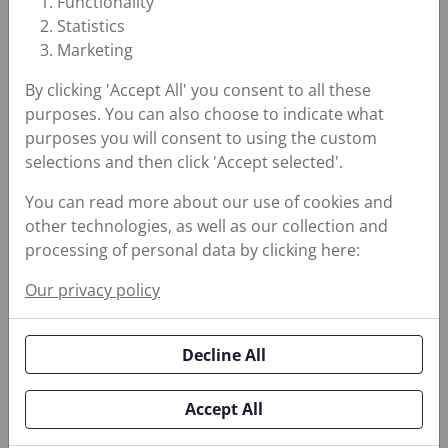
Functionality
Stationary, rotating,
Statistics
and fluid power
Marketing
equipment require
By clicking 'Accept All' you consent to all these
solutions that reduce
purposes. You can also choose to indicate what
purposes you will consent to using the custom
leakage, protect
selections and then click 'Accept selected'.
equipment against
erosion and
You can read more about our use of cookies and
Enhance
other technologies, as well as our collection and
corrosion, and
Reliability for
processing of personal data by clicking here:
lubricate high
Critical
performance
Our privacy policy
Equipment
equipment. Choosing
the right partner is
Decline All
imperative to keep
critical equipment
Accept All
running smoothly and